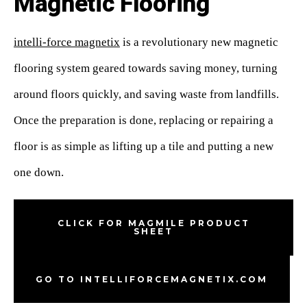
Magnetic Flooring
intelli-force magnetix
is a revolutionary new magnetic
flooring system geared towards saving money, turning
around floors quickly, and saving waste from landfills.
Once the preparation is done, replacing or repairing a
floor is as simple as lifting up a tile and putting a new
one down.
CLICK FOR MAGMILE PRODUCT
SHEET
GO TO INTELLIFORCEMAGNETIX.COM