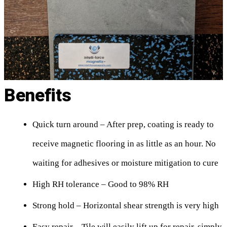
Benefits
Quick turn around – After prep, coating is ready to
receive magnetic flooring in as little as an hour. No
waiting for adhesives or moisture mitigation to cure
High RH tolerance – Good to 98% RH
Strong hold – Horizontal shear strength is very high
Easy repair – Tile will easily lift up for repair, simply