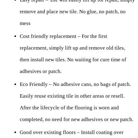
remove and place new tile. No glue, no patch, no
mess
Cost friendly replacement – For the first
replacement, simply lift up and remove old tiles,
then install new tiles. No waiting for cure time of
adhesives or patch.
Eco Friendly – No adhesive cans, no bags of patch.
Easily reuse existing tile in other areas or resell.
After the lifecycle of the flooring is worn and
completed, no need for new adhesives or new patch.
Good over existing floors – Install coating over